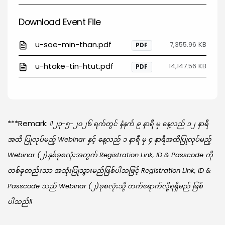
Download Event File
u-soe-min-than.pdf
7,355.96 KB
PDF
u-htake-tin-htut.pdf
14,147.56 KB
PDF
***Remark:
‼️၂၃-၅-၂၀၂၆ ရက်တွင် နံနက် ၉ နာရီ မှ နေ့လည် ၁၂ နာရီ
အထိ ပြုလုပ်မည့် Webinar နှင့် နေ့လည် ၁ နာရီ မှ ၄ နာရီအထိပြုလုပ်မည့်
Webinar (၂)နှစ်ခုစလုံးအတွက် Registration Link, ID & Passcode ကို
တစ်ခုတည်းသာ အသုံးပြုသွားမည်ဖြစ်ပါသဖြင့် Registration Link, ID &
Passcode သည် Webinar (၂)ခုစလုံးသို့ တက်ရောက်လို့ရရှိမည် ဖြစ်
ပါသည်‼️