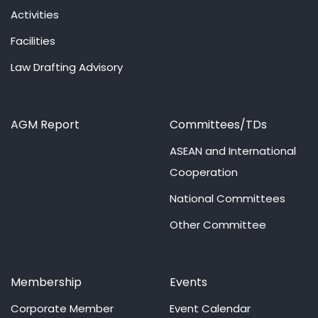
Activities
Facilities
Law Drafting Advisory
AGM Report
Committees/TDs
ASEAN and International
Cooperation
National Committees
Other Committee
Membership
Events
Corporate Member
Event Calendar