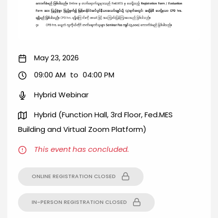
May 23, 2026
09:00 AM
to
04:00 PM
Hybrid Webinar
Hybrid (Function Hall, 3rd Floor, Fed.MES
Building and Virtual Zoom Platform)
This event has concluded.
ONLINE REGISTRATION CLOSED
IN-PERSON REGISTRATION CLOSED