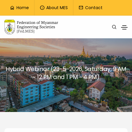
Top Menu
Home
About MES
Contact
home
info
mail
Skip to main content
Hybrid Webinar (23-5-2026, Saturday, 9 AM
~ 12 PM and 1 PM ~ 4 PM)