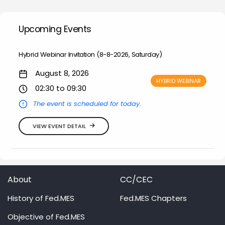
Upcoming Events
Hybrid Webinar Invitation (8-8-2026, Saturday)
August 8, 2026
HYBRID WEBINAR
02:30 to 09:30
The event is scheduled for today.
VIEW EVENT DETAIL
About
CC/CEC
History of Fed.MES
Fed.MES Chapters
Objective of Fed.MES