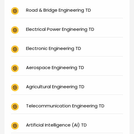
Road & Bridge Engineering TD
Electrical Power Engineering TD
Electronic Engineering TD
Aerospace Engineering TD
Agricultural Engineering TD
Telecommunication Engineering TD
Artificial Intelligence (AI) TD