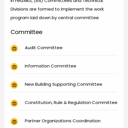
In Fed.MES, (64) Committees and Technical
Divisions are formed to implement the work
program laid down by central committee
Committee
Audit Committee
Information Committee
New Building Supporting Committee
Constitution, Rule & Regulation Committee
Partner Organizations Coordination