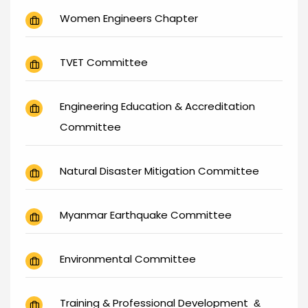
Women Engineers Chapter
TVET Committee
Engineering Education & Accreditation
Committee
Natural Disaster Mitigation Committee
Myanmar Earthquake Committee
Environmental Committee
Training & Professional Development
&