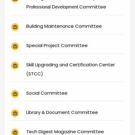
Committee
Professional Development
Building Maintenance Committee
Special Project Committee
Skill Upgrading and Certification Center
(STCC)
Social Committee
Library & Document Committee
Tech Digest Magazine Committee