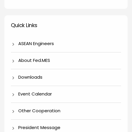
Quick Links
Quick Links
ASEAN Engineers
About Fed.MES
Downloads
Event Calendar
Other Cooperation
President Message