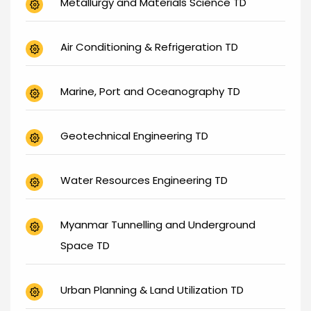
Metallurgy and Materials Science TD
Air Conditioning & Refrigeration TD
Marine, Port and Oceanography TD
Geotechnical Engineering TD
Water Resources Engineering TD
Myanmar Tunnelling and Underground
Space TD
Urban Planning & Land Utilization TD