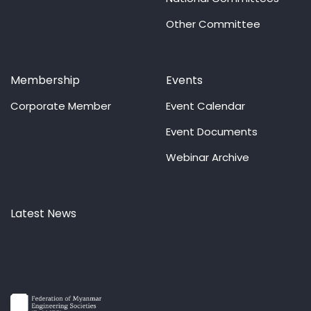
Other Committee
Membership
Events
Corporate Member
Event Calendar
Event Documents
Webinar Archive
Latest News