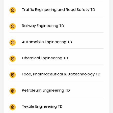
Traffic Engineering and Road Safety TD
Railway Engineering TD
Automobile Engineering TD
Chemical Engineering TD
Food, Pharmaceutical & Biotechnology TD
Petroleum Engineering TD
Textile Engineering TD