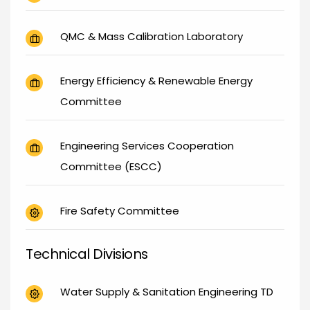
QMC & Mass Calibration Laboratory
Energy Efficiency & Renewable Energy
Committee
Engineering Services Cooperation
Committee (ESCC)
Fire Safety Committee
Technical Divisions
Water Supply & Sanitation Engineering TD