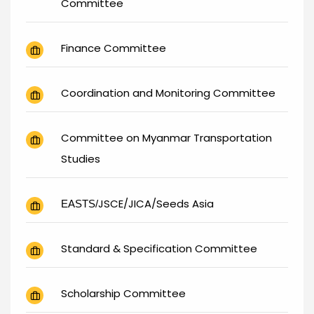
Committee
Finance Committee
Coordination and Monitoring Committee
Committee on Myanmar Transportation
Studies
JSCE/JICA/Seeds Asia
EASTS/
Standard & Specification Committee
Scholarship Committee