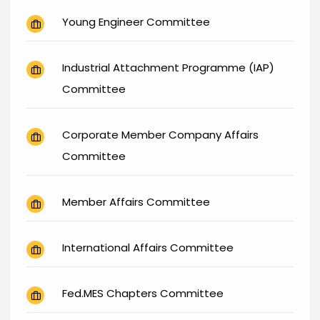
Young Engineer Committee
Industrial Attachment Programme (IAP)
Committee
Corporate Member Company Affairs
Committee
Member Affairs Committee
International Affairs Committee
Fed.MES Chapters Committee