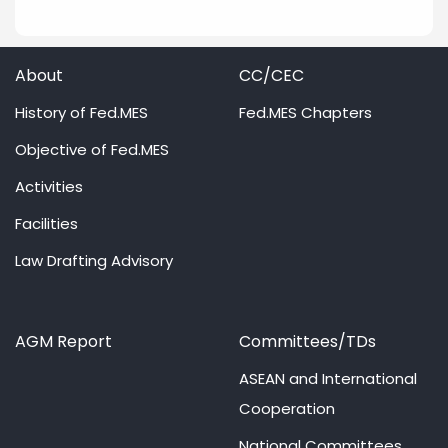
About
CC/CEC
History of Fed.MES
Fed.MES Chapters
Objective of Fed.MES
Activities
Facilities
Law Drafting Advisory
AGM Report
Committees/TDs
ASEAN and International
Cooperation
National Committees