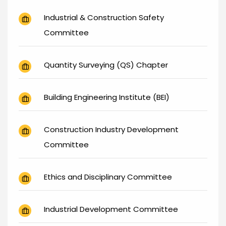
Industrial & Construction Safety
Committee
Quantity Surveying (QS) Chapter
Building Engineering Institute (BEI)
Construction Industry Development
Committee
Ethics and Disciplinary Committee
Industrial Development Committee