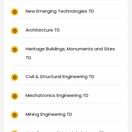
New Emerging Technologies TD
Architecture TD
Heritage Buildings, Monuments and Sites
TD
Civil & Structural Engineering TD
Mechatronics Engineering TD
Mining Engineering TD