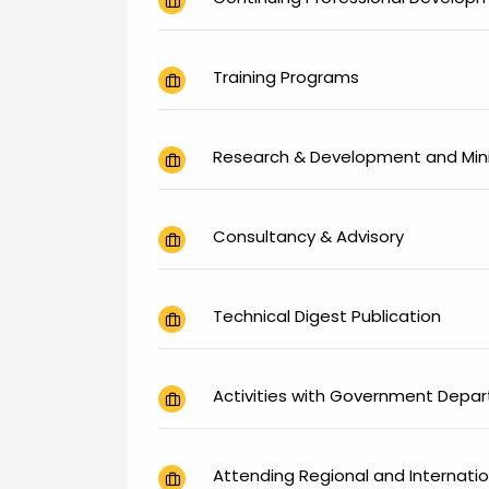
Training Programs
Research & Development and Mini
Consultancy & Advisory
Technical Digest Publication
Activities with Government Depa
Attending Regional and Internati