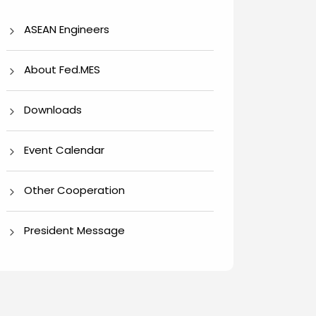
ASEAN Engineers
About Fed.MES
Downloads
Event Calendar
Other Cooperation
President Message