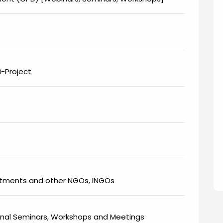
-Project
rtments and other NGOs, INGOs
onal Seminars, Workshops and Meetings