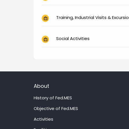
Training, Industrial Visits & Excurs
Social Activities
About
History of Fed.MES
Objective of Fed.MES
Activities