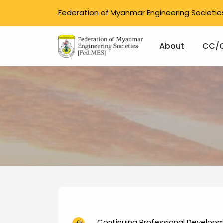
Federation of Myanmar Engineering Societie
Main na
About
CC/
Skip to main content
Continuing Professional Develop