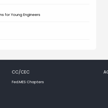
ions for Young Engineers
CC/CEC
A
Fed.MES Chapters