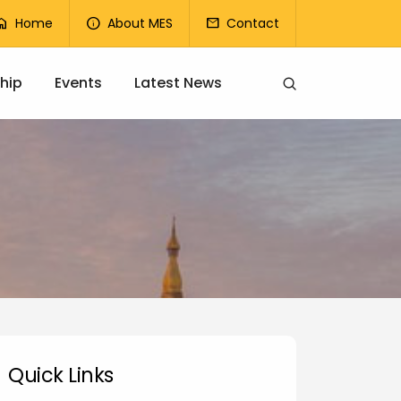
op Menu
Home
About MES
Contact
ome
info
mail
hip
Events
Latest News
uick Links
Quick Links