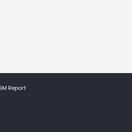
GM Report