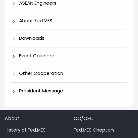
ASEAN Engineers
About Fed.MES
Downloads
Event Calendar
Other Cooperation
President Message
About
CC/CEC
History of Fed.MES
Fed.MES Chapters