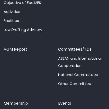
Objective of Fed.MES
Activities
Facilities
Law Drafting Advisory
AGM Report
Committees/TDs
ASEAN and International
Cooperation
National Committees
Other Committee
Membership
Events