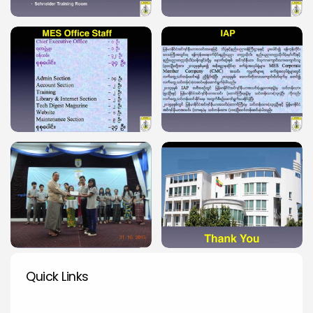
Quick Links
Quick Links