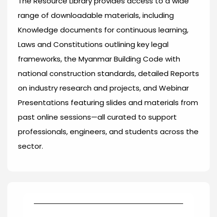
The Resource Library provides access to a wide
range of downloadable materials, including
Knowledge documents for continuous learning,
Laws and Constitutions outlining key legal
frameworks, the Myanmar Building Code with
national construction standards, detailed Reports
on industry research and projects, and Webinar
Presentations featuring slides and materials from
past online sessions—all curated to support
professionals, engineers, and students across the
sector.