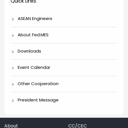
Quick Links
ASEAN Engineers
About Fed.MES
Downloads
Event Calendar
Other Cooperation
President Message
About
CC/CEC