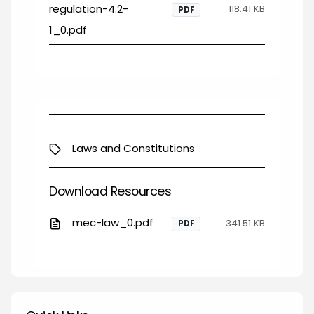
regulation-4.2-
118.41 KB
PDF
1_0.pdf
Laws and Constitutions
Download Resources
mec-law_0.pdf
341.51 KB
PDF
Quick Links