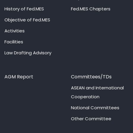
History of Fed.MES
Fed.MES Chapters
Objective of Fed.MES
Activities
Facilities
Law Drafting Advisory
AGM Report
Committees/TDs
ASEAN and International
Cooperation
National Committees
Other Committee