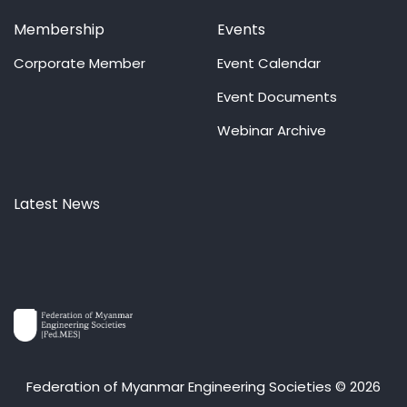
Membership
Events
Corporate Member
Event Calendar
Event Documents
Webinar Archive
Latest News
Federation of Myanmar Engineering Societies © 2026