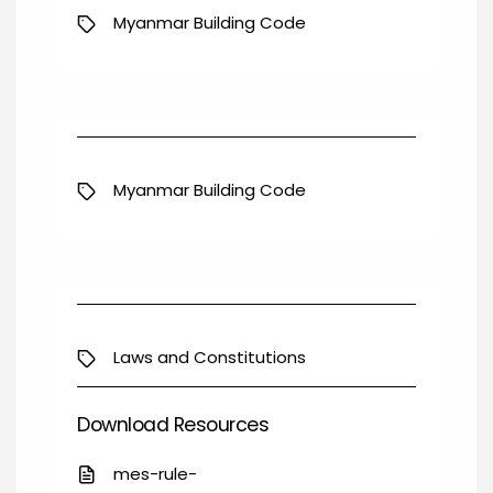
Myanmar Building Code
Myanmar Building Code
Laws and Constitutions
Download Resources
mes-rule-