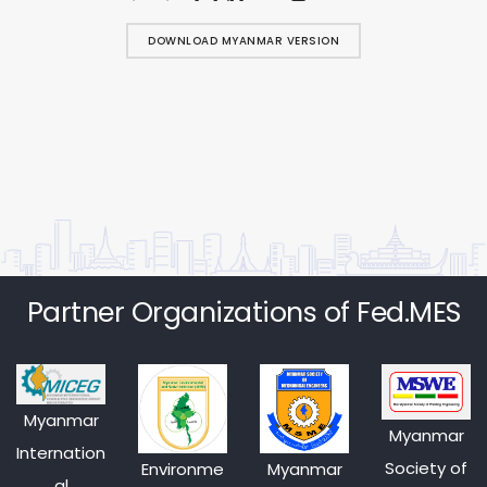
DOWNLOAD MYANMAR VERSION
Partner Organizations of Fed.MES
Myanmar
Myanmar
Internation
Society of
Environme
Myanmar
al