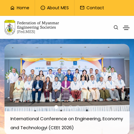
Top Menu
Home
About MES
Contact
home
info
mail
Skip to main content
International Conference on Engineering, Economy
and Technologyi (CEEt 2026)