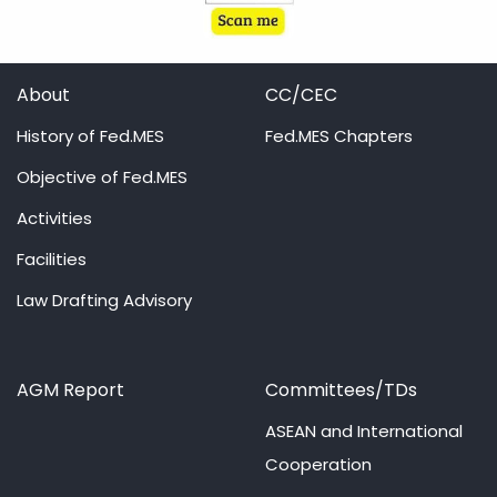
About
CC/CEC
History of Fed.MES
Fed.MES Chapters
Objective of Fed.MES
Activities
Facilities
Law Drafting Advisory
AGM Report
Committees/TDs
ASEAN and International
Cooperation