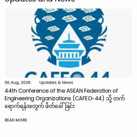
06 Aug, 2026
Updates & News
44th Conference of the ASEAN Federation of
Engineering Organizations (CAFEO-44) သို့ တက်
ရောက်ရန်အတွက် ဖိတ်ခေါ်ခြင်း
READ MORE