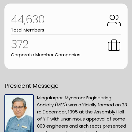
44,630
Total Members
372
Corporate Member Companies
President Message
Mingalarpar, Myanmar Engineering
Society (MES) was officially formed on 23
rd December, 1995 at the Assembly Hall
of YIT with unanimous approval of some
800 engineers and architects presented