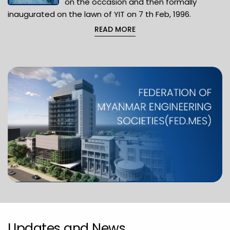
on the occasion and then formally
inaugurated on the lawn of YIT on 7 th Feb, 1996.
READ MORE
Updates and News