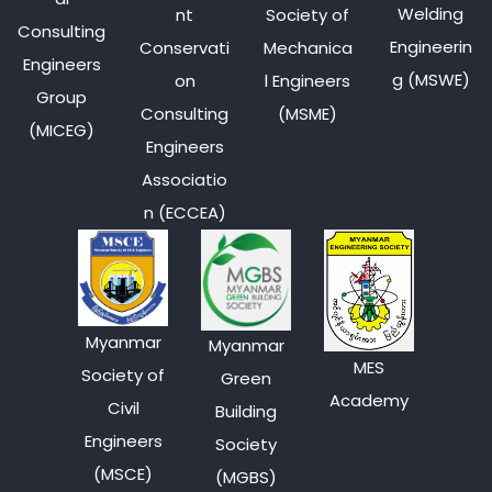
Welding
nt
Society of
Consulting
Engineerin
Conservati
Mechanica
Engineers
g (MSWE)
on
l Engineers
Group
Consulting
(MSME)
(MICEG)
Engineers
Associatio
n (ECCEA)
Myanmar
Myanmar
MES
Society of
Green
Academy
Civil
Building
Engineers
Society
(MSCE)
(MGBS)