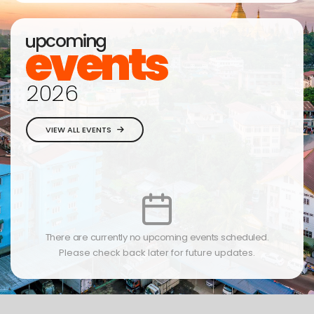
2026
VIEW ALL EVENTS
There are currently no upcoming events scheduled.
Please check back later for future updates.