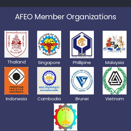
AFEO Member Organizations
Thailand
Singapore
Phillipine
Malaysia
Indonesia
Cambodia
Brunei
Vietnam