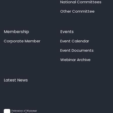
National Committees
Other Committee
Membership
Events
Corporate Member
Event Calendar
Event Documents
Webinar Archive
Latest News