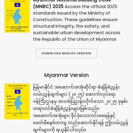
(MNBC) 2025
Access the official 2025
standards issued by the Ministry of
Construction. These guidelines ensure
structural integrity, fire safety, and
sustainable urban development across
the Republic of the Union of Myanmar.
DOWNLOAD ENGLISH VERSION
Myanmar Version
မြန်မာနိုင်ငံ အဆောက်အအုံဆိုင်ရာ စံချိန်စံညွှန်း
လမ်းညွှန်ချက်များ (၂၀၂၅) ဆောက်လုပ်ရေး
ဝန်ကြီးဌာနမှ အသစ်ပြဌာန်းလိုက်သော ၂၀၂၅ ခုနှစ်၊
တရားဝင်စံချိန်စံညွှန်းများဖြစ်သည်။
အဆောက်အအုံများ ခိုင်ခံ့ဘေးကင်းစေရန်နှင့်
ခေတ်မီစနစ်တကျ တည်ဆောက်နိုင်ရန် ဤလမ်းညွှန်
ချက်များကို ရယူနိုင်ပါသည်။