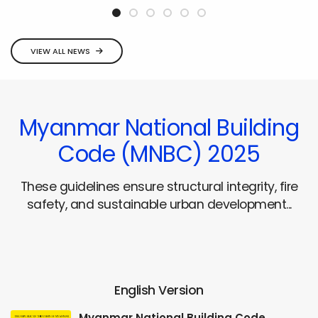
VIEW ALL NEWS
Myanmar National Building
Code (MNBC) 2025
These guidelines ensure structural integrity, fire
safety, and sustainable urban development...
English Version
Myanmar National Building Code