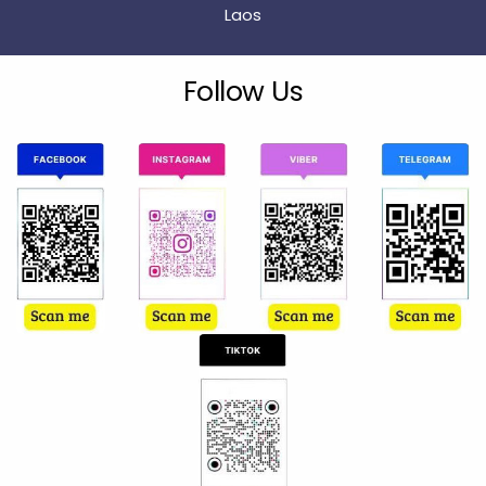
Laos
Follow Us