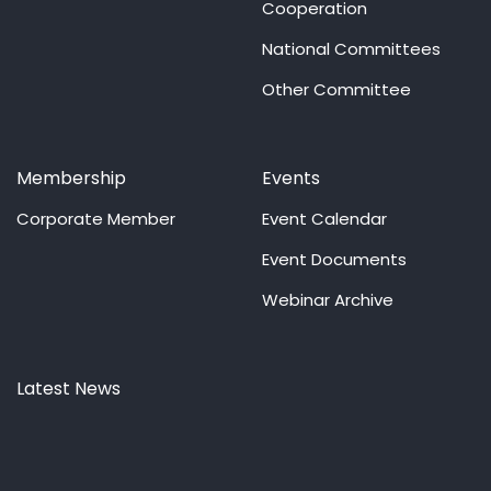
Cooperation
National Committees
Other Committee
Membership
Events
Corporate Member
Event Calendar
Event Documents
Webinar Archive
Latest News