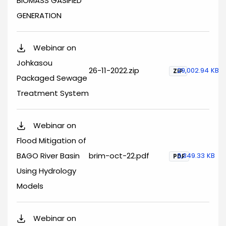
BIOMASS GASIFIED
GENERATION
Webinar on
Johkasou
26-11-2022.zip
29,002.94 KB
ZIP
Packaged Sewage
Treatment System
Webinar on
Flood Mitigation of
BAGO River Basin
brim-oct-22.pdf
3,349.33 KB
PDF
Using Hydrology
Models
Webinar on