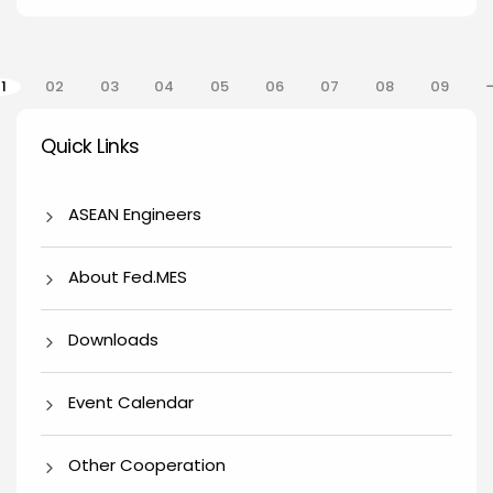
gination
1
02
03
04
05
06
07
08
09
Quick Links
Quick Links
ASEAN Engineers
About Fed.MES
Downloads
Event Calendar
Other Cooperation