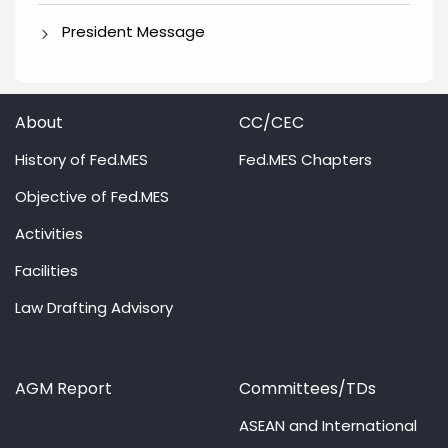
President Message
About
CC/CEC
History of Fed.MES
Fed.MES Chapters
Objective of Fed.MES
Activities
Facilities
Law Drafting Advisory
AGM Report
Committees/TDs
ASEAN and International