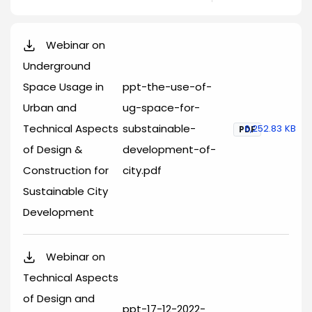
Webinar on
Underground
Space Usage in
ppt-the-use-of-
Urban and
ug-space-for-
Technical Aspects
substainable-
6,252.83 KB
PDF
of Design &
development-of-
Construction for
city.pdf
Sustainable City
Development
Webinar on
Technical Aspects
of Design and
ppt-17-12-2022-