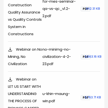
for-mes-seminar-
Construction
qa-vs-qc_v1.2-
342.31 KB
PDF
Quality Assurance
2.pdf
vs Quality Controls
System in
Constructions
Webinar on No
no-minimg-no-
Mining, No
civilization-4-2-
2,563.16 KB
PDF
Civilization
23.pdf
Webinar on
LET US START WITH
UNDERSTANDING
u-khin-maung-
3,763.71 KB
PDF
THE PROCESS OF
win.pdf