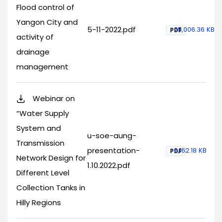
Flood control of
Yangon City and
5-11-2022.pdf
25,006.36 KB
PDF
activity of
drainage
management
Webinar on
“Water Supply
System and
u-soe-aung-
Transmission
presentation-
9,162.18 KB
PDF
Network Design for
1.10.2022.pdf
Different Level
Collection Tanks in
Hilly Regions