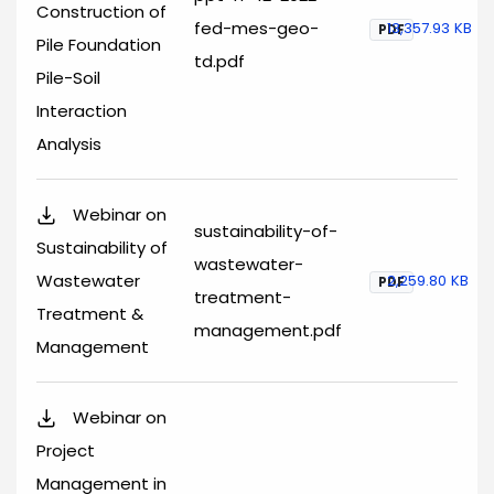
Construction of
fed-mes-geo-
13,357.93 KB
PDF
Pile Foundation
td.pdf
Pile-Soil
Interaction
Analysis
Webinar on
sustainability-of-
Sustainability of
wastewater-
Wastewater
2,259.80 KB
PDF
treatment-
Treatment &
management.pdf
Management
Webinar on
Project
Management in