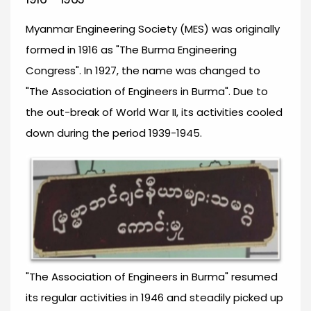
Myanmar Engineering Society (MES) was originally
formed in 1916 as "The Burma Engineering
Congress". In 1927, the name was changed to
"The Association of Engineers in Burma". Due to
the out-break of World War II, its activities cooled
down during the period 1939-1945.
"The Association of Engineers in Burma" resumed
its regular activities in 1946 and steadily picked up