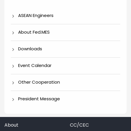
ASEAN Engineers
About Fed.MES
Downloads
Event Calendar
Other Cooperation
President Message
About
CC/CEC