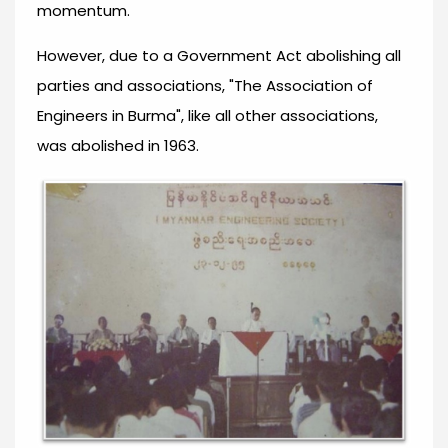
momentum.
However, due to a Government Act abolishing all
parties and associations, "The Association of
Engineers in Burma", like all other associations,
was abolished in 1963.