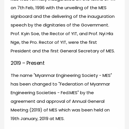
on 7th Feb, 1996 with the unveiling of the MES
signboard and the delivering of the inauguration
speech by the dignitaries of the Government.
Prof. Kyin Soe, the Rector of YIT, and Prof. Nyi Hla
Nge, the Pro. Rector of YIT, were the first
President and the first General Secretary of MES.
2019 – Present
The name "Myanmar Engineering Society - MES"
has been changed to "Federation of Myanmar
Engineering Societies - Fed.MES" by the
agreement and approval of Annual General
Meeting (2019) of MES which was been held on
19th January, 2019 at MES.