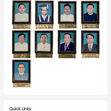
Quick Links
Quick Links