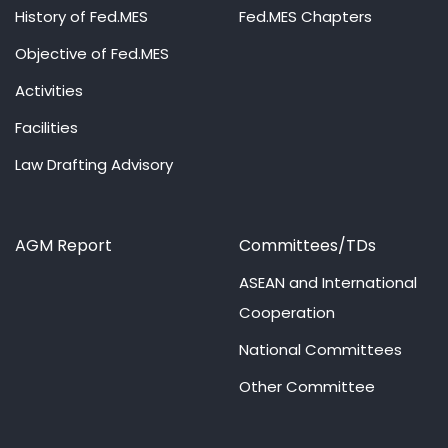
History of Fed.MES
Fed.MES Chapters
Objective of Fed.MES
Activities
Facilities
Law Drafting Advisory
AGM Report
Committees/TDs
ASEAN and International
Cooperation
National Committees
Other Committee