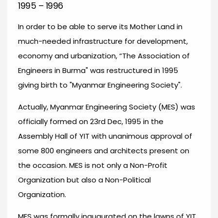
1995 – 1996
In order to be able to serve its Mother Land in
much-needed infrastructure for development,
economy and urbanization, “The Association of
Engineers in Burma" was restructured in 1995
giving birth to "Myanmar Engineering Society".
Actually, Myanmar Engineering Society (MES) was
officially formed on 23rd Dec, 1995 in the
Assembly Hall of YIT with unanimous approval of
some 800 engineers and architects present on
the occasion. MES is not only a Non-Profit
Organization but also a Non-Political
Organization.
MES was formally inaugurated on the lawns of YIT