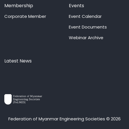
Membership
Events
Corporate Member
Event Calendar
Event Documents
Webinar Archive
Latest News
Federation of Myanmar Engineering Societies © 2026