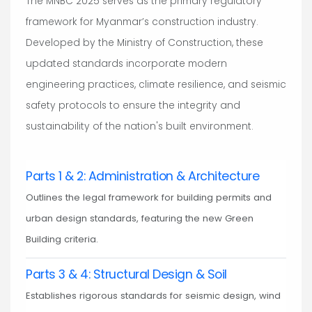
The MNBC 2025 serves as the primary regulatory
framework for Myanmar’s construction industry.
Developed by the Ministry of Construction, these
updated standards incorporate modern
engineering practices, climate resilience, and seismic
safety protocols to ensure the integrity and
sustainability of the nation's built environment.
Parts 1 & 2: Administration & Architecture
Outlines the legal framework for building permits and
urban design standards, featuring the new Green
Building criteria.
Parts 3 & 4: Structural Design & Soil
Establishes rigorous standards for seismic design, wind