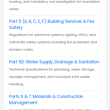
loading, and mandatory soil investigation for foundation
safety.
Part 5 (A, B, C, E, F): Building Services & Fire
Safety
Regulations for electrical systems, lighting, HVAC, and
critical life safety systems including fire protection and
escape routes.
Part 5D: Water Supply, Drainage & Sanitation
Technical specifications for plumbing, water storage,
sewage management, and municipal solid waste
handling.
Parts 6 & 7: Materials & Construction
Management