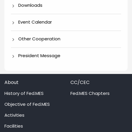
Downloads
Event Calendar
Other Cooperation
President Message
About
CC/CEC
History of Fed.MES
Fed.MES Chapters
Objective of Fed.MES
Activities
Facilities