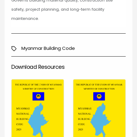
Governs building material quality, construction site
safety, project planning, and long-term facility
maintenance.
Myanmar Building Code
Download Resources