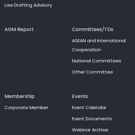
Law Drafting Advisory
AGM Report
Committees/TDs
ASEAN and International
Cooperation
National Committees
Other Committee
Membership
Events
Corporate Member
Event Calendar
Event Documents
Webinar Archive