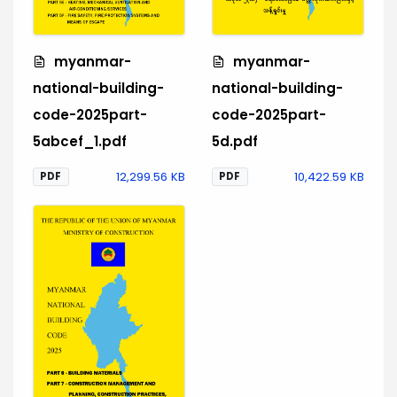
myanmar-
myanmar-
national-building-
national-building-
code-2025part-
code-2025part-
5abcef_1.pdf
5d.pdf
12,299.56 KB
10,422.59 KB
PDF
PDF