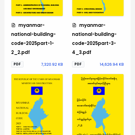
myanmar-
myanmar-
national-building-
national-building-
code-2025part-1-
code-2025part-3-
2_2.pdf
4_3.pdf
7,320.92 KB
14,626.94 KB
PDF
PDF