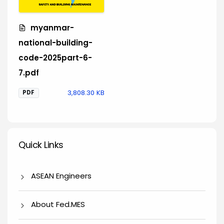
myanmar-
national-building-
code-2025part-6-
7.pdf
3,808.30 KB
PDF
Quick Links
Quick Links
ASEAN Engineers
About Fed.MES