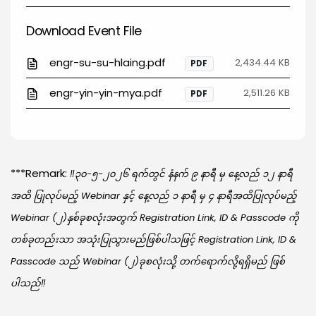
Download Event File
engr-su-su-hlaing.pdf
2,434.44 KB
PDF
engr-yin-yin-mya.pdf
2,511.26 KB
PDF
***Remark:
‼️၃၀-၅-၂၀၂၆ ရက်တွင် နံနက် ၉ နာရီ မှ နေ့လည် ၁၂ နာရီ
အထိ ပြုလုပ်မည့် Webinar နှင့် နေ့လည် ၁ နာရီ မှ ၄ နာရီအထိပြုလုပ်မည့်
Webinar (၂)နှစ်ခုစလုံးအတွက် Registration Link, ID & Passcode ကို
တစ်ခုတည်းသာ အသုံးပြုသွားမည်ဖြစ်ပါသဖြင့် Registration Link, ID &
Passcode သည် Webinar (၂)ခုစလုံးသို့ တက်ရောက်လို့ရရှိမည် ဖြစ်
ပါသည်‼️