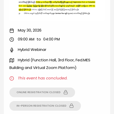
May 30, 2026
09:00 AM
to
04:00 PM
Hybrid Webinar
Hybrid (Function Hall, 3rd Floor, Fed.MES
Building and Virtual Zoom Platform)
This event has concluded.
ONLINE REGISTRATION CLOSED
IN-PERSON REGISTRATION CLOSED