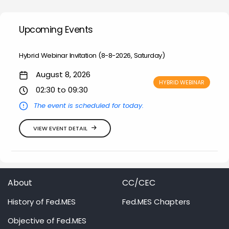
Upcoming Events
Hybrid Webinar Invitation (8-8-2026, Saturday)
August 8, 2026
HYBRID WEBINAR
02:30 to 09:30
The event is scheduled for today.
VIEW EVENT DETAIL
About
CC/CEC
History of Fed.MES
Fed.MES Chapters
Objective of Fed.MES