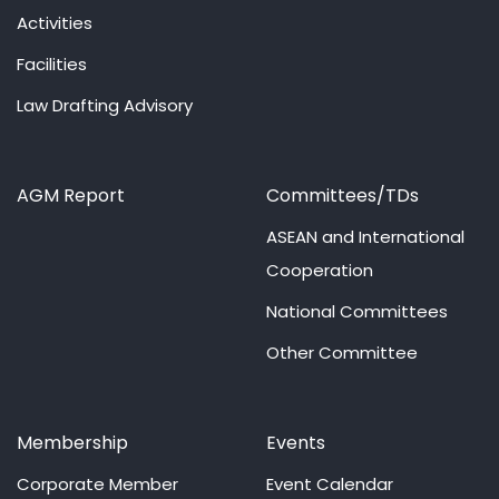
Activities
Facilities
Law Drafting Advisory
AGM Report
Committees/TDs
ASEAN and International
Cooperation
National Committees
Other Committee
Membership
Events
Corporate Member
Event Calendar