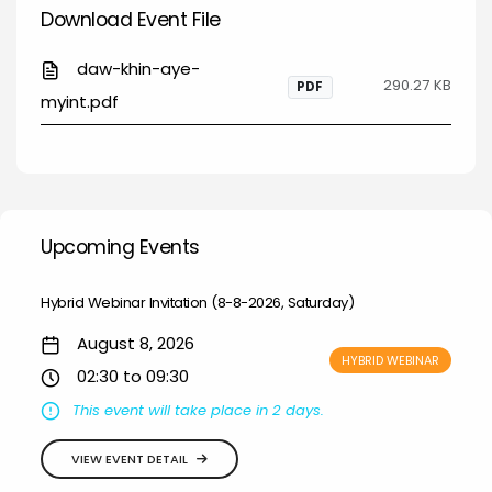
Download Event File
daw-khin-aye-
290.27 KB
PDF
myint.pdf
Upcoming Events
Hybrid Webinar Invitation (8-8-2026, Saturday)
August 8, 2026
HYBRID WEBINAR
02:30 to 09:30
This event will take place in 2 days.
VIEW EVENT DETAIL