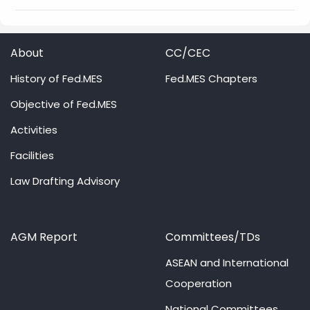
About
CC/CEC
History of Fed.MES
Fed.MES Chapters
Objective of Fed.MES
Activities
Facilities
Law Drafting Advisory
AGM Report
Committees/TDs
ASEAN and International
Cooperation
National Committees