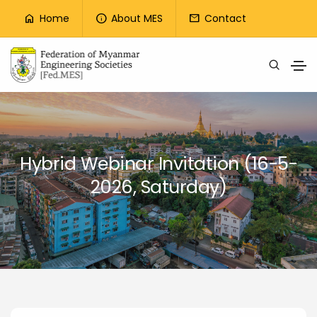
Top Menu
Home
About MES
Contact
home
info
mail
Skip to main content
Hybrid Webinar Invitation (16-5-
2026, Saturday)