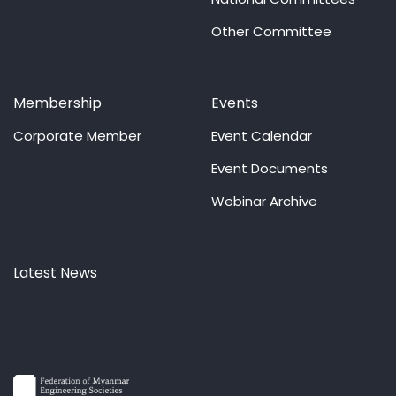
Other Committee
Membership
Events
Corporate Member
Event Calendar
Event Documents
Webinar Archive
Latest News