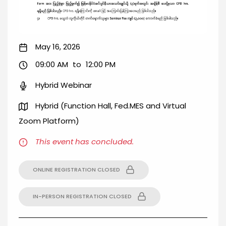
May 16, 2026
09:00 AM
to
12:00 PM
Hybrid Webinar
Hybrid (Function Hall, Fed.MES and Virtual
Zoom Platform)
This event has concluded.
ONLINE REGISTRATION CLOSED
IN-PERSON REGISTRATION CLOSED