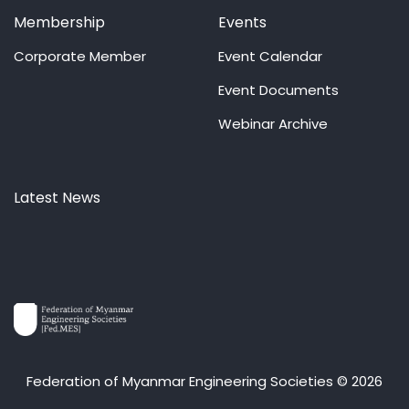
Membership
Events
Corporate Member
Event Calendar
Event Documents
Webinar Archive
Latest News
Federation of Myanmar Engineering Societies © 2026