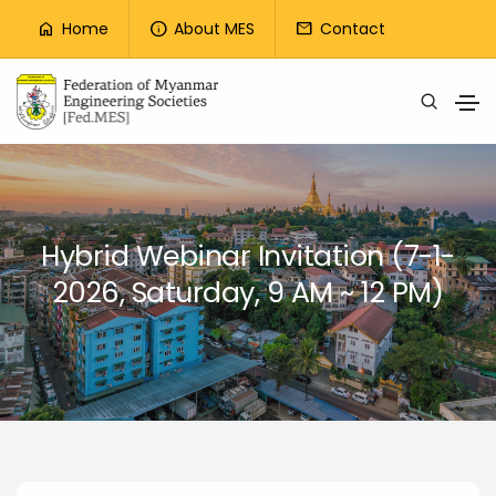
Top Menu
Home
About MES
Contact
home
info
mail
Skip to main content
Hybrid Webinar Invitation (7-1-
2026, Saturday, 9 AM ~ 12 PM)