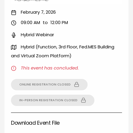
February 7, 2026
09:00 AM
to
12:00 PM
Hybrid Webinar
Hybrid (Function, 3rd Floor, Fed.MES Building
and Virtual Zoom Platform)
This event has concluded.
ONLINE REGISTRATION CLOSED
IN-PERSON REGISTRATION CLOSED
Download Event File