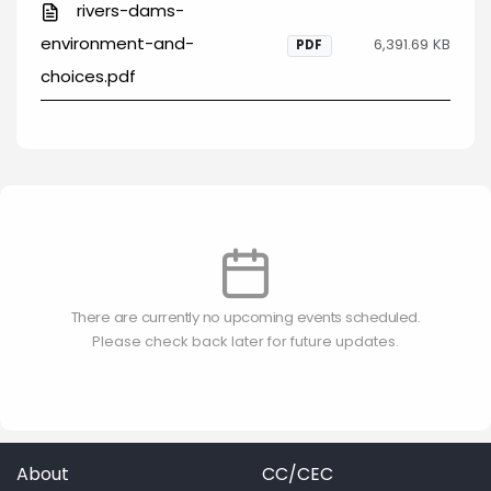
rivers-dams-
environment-and-
6,391.69 KB
PDF
choices.pdf
There are currently no upcoming events scheduled.
Please check back later for future updates.
About
CC/CEC