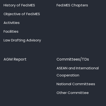
History of Fed.MES
Fed.MES Chapters
Objective of Fed.MES
Activities
Facilities
Law Drafting Advisory
AGM Report
Committees/TDs
ASEAN and International
Cooperation
National Committees
Other Committee