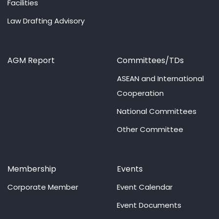
Facilities
Law Drafting Advisory
AGM Report
Committees/TDs
ASEAN and International
Cooperation
National Committees
Other Committee
Membership
Events
Corporate Member
Event Calendar
Event Documents