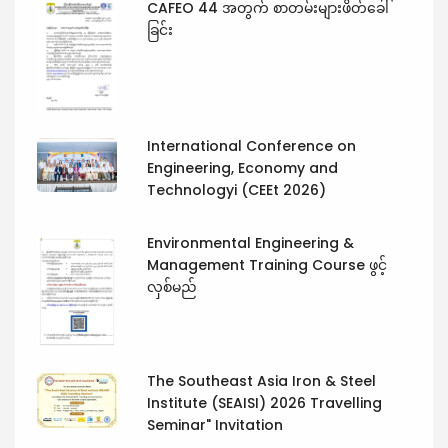
CAFEO 44 အတွက် စာတမ်းများဖိတ်ခေါ်
ခြင်း
International Conference on
Engineering, Economy and
Technologyi (CEEt 2026)
Environmental Engineering &
Management Training Course ဖွင့်
လှစ်မည်
The Southeast Asia Iron & Steel
Institute (SEAISI) 2026 Travelling
Seminar" Invitation