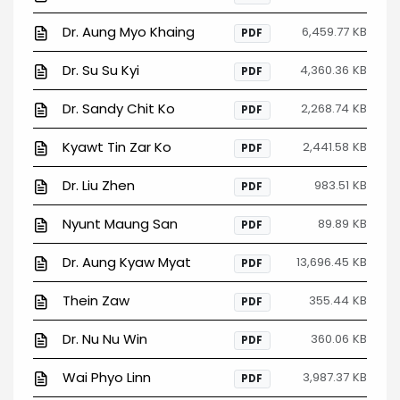
Dr. Aung Myo Khaing
6,459.77 KB
PDF
Dr. Su Su Kyi
4,360.36 KB
PDF
Dr. Sandy Chit Ko
2,268.74 KB
PDF
Kyawt Tin Zar Ko
2,441.58 KB
PDF
Dr. Liu Zhen
983.51 KB
PDF
Nyunt Maung San
89.89 KB
PDF
Dr. Aung Kyaw Myat
13,696.45 KB
PDF
Thein Zaw
355.44 KB
PDF
Dr. Nu Nu Win
360.06 KB
PDF
Wai Phyo Linn
3,987.37 KB
PDF