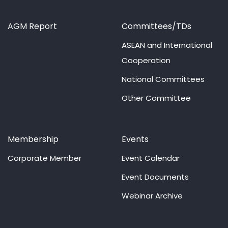
AGM Report
Committees/TDs
ASEAN and International
Cooperation
National Committees
Other Committee
Membership
Events
Corporate Member
Event Calendar
Event Documents
Webinar Archive