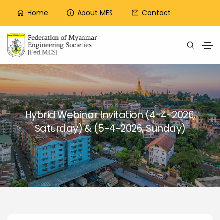
Top Menu
Home
About MES
Contact
home
info
mail
Skip to main content
Hybrid Webinar Invitation (4-4-2026,
Saturday) & (5-4-2026, Sunday)