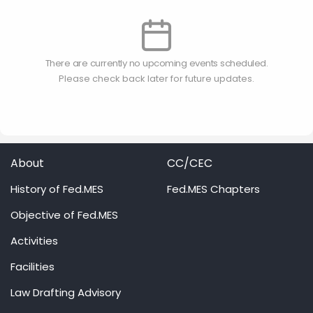
There are currently no upcoming events scheduled.
Please check back later for future updates.
About
CC/CEC
History of Fed.MES
Fed.MES Chapters
Objective of Fed.MES
Activities
Facilities
Law Drafting Advisory