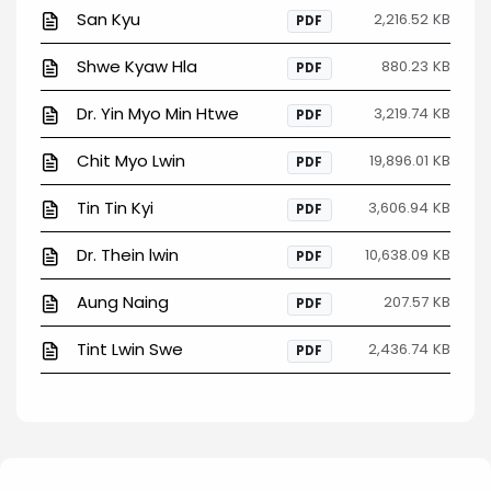
San Kyu
2,216.52 KB
PDF
Shwe Kyaw Hla
880.23 KB
PDF
Dr. Yin Myo Min Htwe
3,219.74 KB
PDF
Chit Myo Lwin
19,896.01 KB
PDF
Tin Tin Kyi
3,606.94 KB
PDF
Dr. Thein lwin
10,638.09 KB
PDF
Aung Naing
207.57 KB
PDF
Tint Lwin Swe
2,436.74 KB
PDF