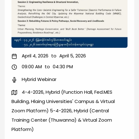
April 4, 2026
to
April 5, 2026
09:00 AM
to
04:30 PM
Hybrid Webinar
4-4-2026, Hybrid (Function Hall, Fed.MES
Building, Hlaing Universities' Campus & Virtual
Zoom Platform) 5-4-2026, Hybrid (Central
Training Center (Thuwanna) & Virtual Zoom
Platform)