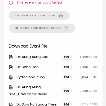
This event has concluded.
ONLINE REGISTRATION CLOSED
IN-PERSON REGISTRATION CLOSED
Download Event File
Dr. Aung Aung Soe
3,406.47 KB
PDF
Dr. Sone Han
4,495.99 KB
PDF
Pyae Sone Aung
3,054.36 KB
PDF
Dr. Aung Aung
3,336.23 KB
PDF
Soe_Daw Ye Ye Nyein
Dr. Saw Nu Sanda Thein
1,232.77 KB
PDF